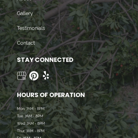
Gallery
Testimonials
Contact
STAY CONNECTED
HOURS OF OPERATION
Mon: 7AM - 8PM
Tue: 7AM - 8PM
Wed: 7AM - 8PM
Thur: 7AM - 8PM