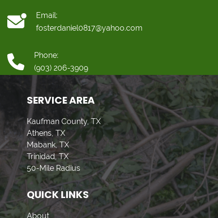
Email:
fosterdaniel0817@yahoo.com
Phone:
(903) 206-3909
SERVICE AREA
Kaufman County, TX
Athens, TX
Mabank, TX
Trinidad, TX
50-Mile Radius
QUICK LINKS
About