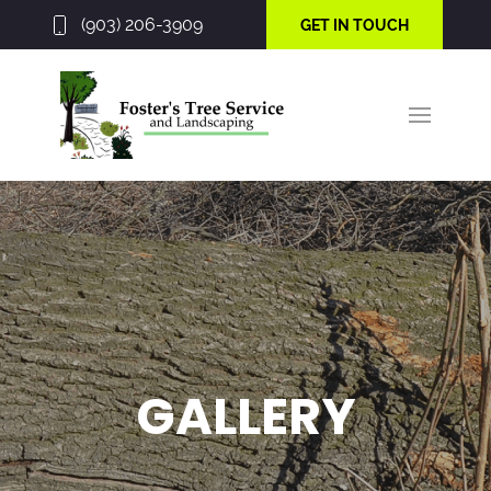
(903) 206-3909
GET IN TOUCH
GALLERY