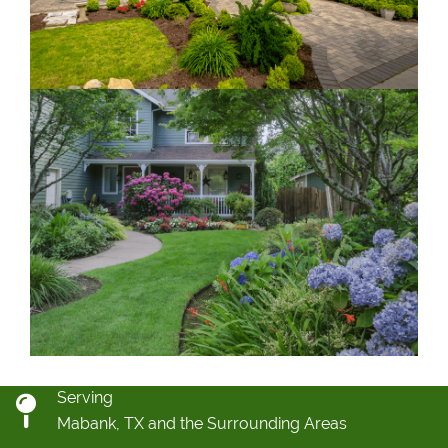
Serving
Mabank, TX and the Surrounding Areas