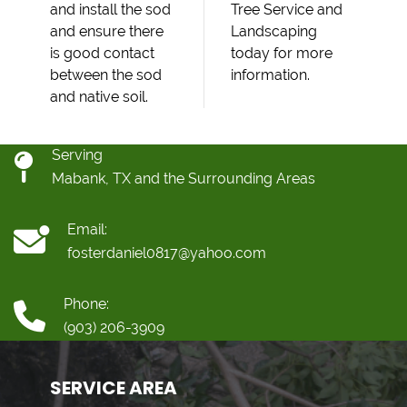
and install the sod
Tree Service and
and ensure there
Landscaping
is good contact
today for more
between the sod
information.
and native soil.
Serving
Mabank, TX and the Surrounding Areas
Email:
fosterdaniel0817@yahoo.com
Phone:
(903) 206-3909
SERVICE AREA