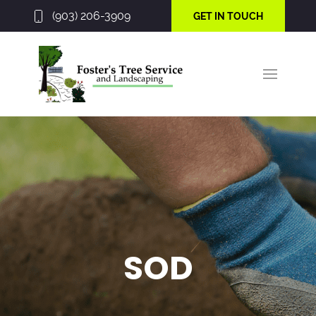
(903) 206-3909
GET IN TOUCH
SOD