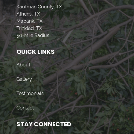
Kaufman County, TX
Athens, TX
Mabank, TX
Trinidad, TX
50-Mile Radius
QUICK LINKS
About
Gallery
Testimonials
Contact
STAY CONNECTED