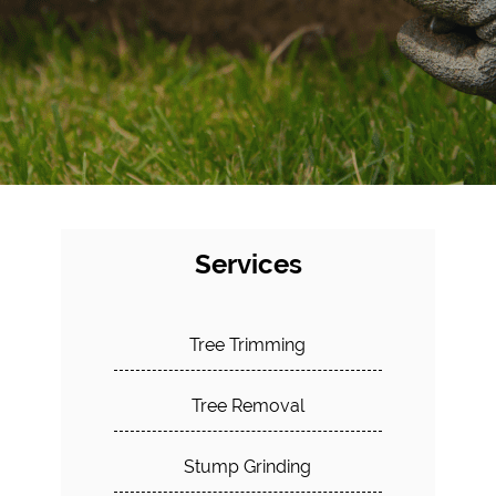
Services
Tree Trimming
Tree Removal
Stump Grinding