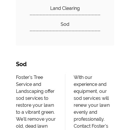
Land Clearing
Sod
Sod
Foster's Tree
With our
Service and
experience and
Landscaping offer
equipment, our
sod services to
sod services will
restore your lawn
renew your lawn
to a vibrant green.
evenly and
We’ll remove your
professionally.
old, dead lawn
Contact Foster's